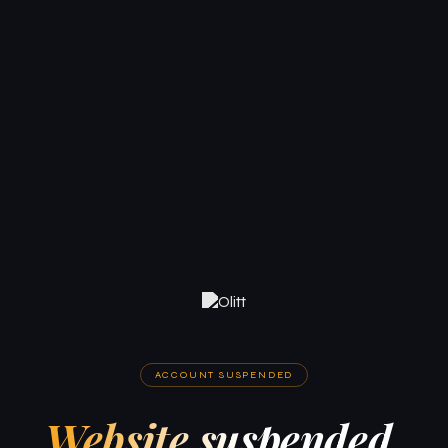
ACCOUNT SUSPENDED
Website suspended.