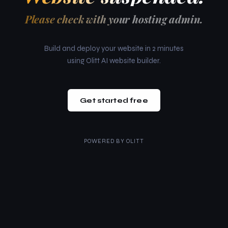
Please check with your hosting admin.
Build and deploy your website in 2 minutes
using Olitt AI website builder.
Get started free
POWERED BY
OLITT