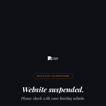
ACCOUNT SUSPENDED
Website suspended.
Please check with your hosting admin.