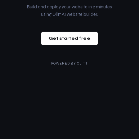
Build and deploy your website in 2 minutes
using Olitt AI website builder.
Get started free
POWERED BY
OLITT