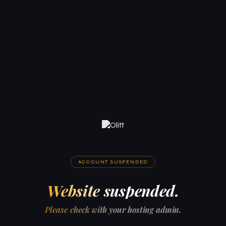
ACCOUNT SUSPENDED
Website suspended.
Please check with your hosting admin.