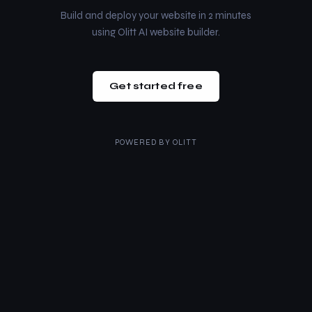
Build and deploy your website in 2 minutes
using Olitt AI website builder.
Get started free
POWERED BY
OLITT