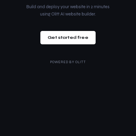
Build and deploy your website in 2 minutes
using Olitt AI website builder.
Get started free
POWERED BY
OLITT