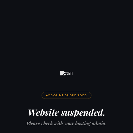
ACCOUNT SUSPENDED
Website suspended.
Please check with your hosting admin.