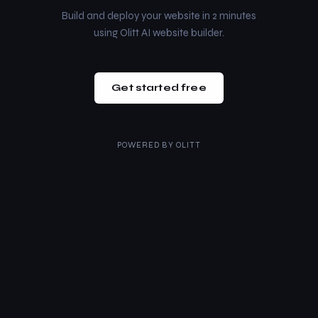
Build and deploy your website in 2 minutes
using Olitt AI website builder.
Get started free
POWERED BY
OLITT