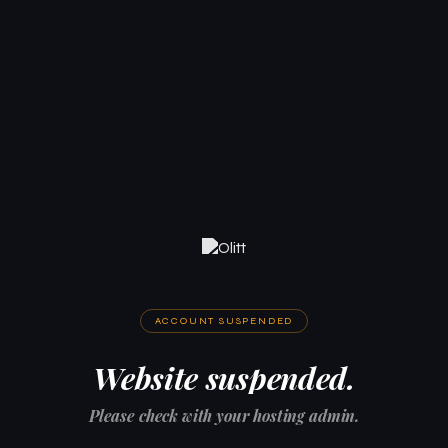
ACCOUNT SUSPENDED
Website suspended.
Please check with your hosting admin.